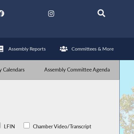
Assembly Reports
Committees & More
 Calendars
Assembly Committee Agenda
LFIN
Chamber Video/Transcript