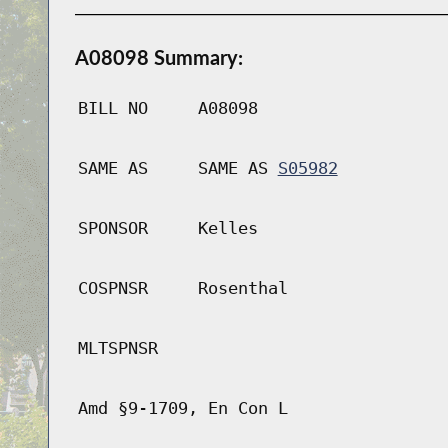
A08098 Summary:
BILL NO
A08098
SAME AS
SAME AS
S05982
SPONSOR
Kelles
COSPNSR
Rosenthal
MLTSPNSR
Amd §9-1709, En Con L