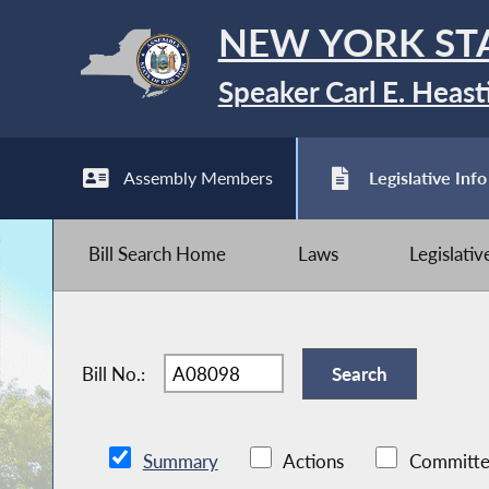
NEW YORK ST
Speaker Carl E. Heast
Assembly Members
Legislative Info
Bill Search Home
Laws
Legislati
Bill No.:
Summary
Actions
Committe