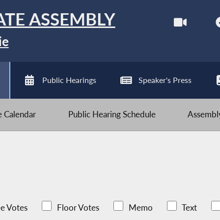
ATE ASSEMBLY
ie
Public Hearings
Speaker's Press
ve Calendar
Public Hearing Schedule
Assembly
e Votes
Floor Votes
Memo
Text