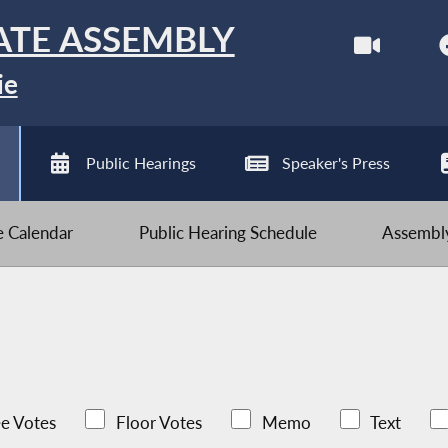
ATE ASSEMBLY
ie
Public Hearings
Speaker's Press
ve Calendar
Public Hearing Schedule
Assembly
e Votes
Floor Votes
Memo
Text