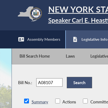
NEW YORK ST
Speaker Carl E. Heast
Assembly Members
Legislative Info
Bill Search Home
Laws
Legislati
Bill No.:
Summary
Actions
Committe