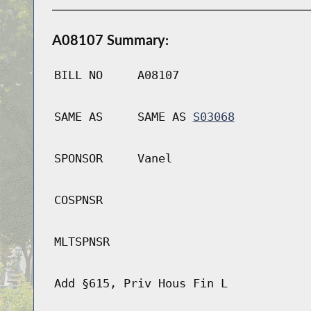
A08107 Summary:
BILL NO
A08107
SAME AS
SAME AS
S03068
SPONSOR
Vanel
COSPNSR
MLTSPNSR
Add §615, Priv Hous Fin L