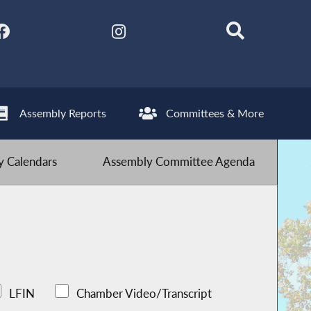
Assembly Reports
Committees & More
 Calendars
Assembly Committee Agenda
LFIN
Chamber Video/Transcript