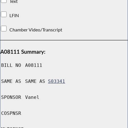
Text
LFIN
Chamber Video/Transcript
A08111 Summary:
BILL NO
A08111
SAME AS
SAME AS
S03341
SPONSOR
Vanel
COSPNSR