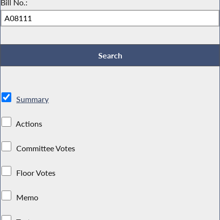
Bill No.:
Summary
Actions
Committee Votes
Floor Votes
Memo