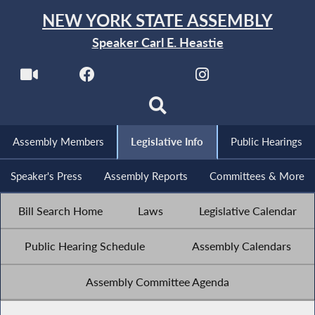
NEW YORK STATE ASSEMBLY
Speaker Carl E. Heastie
Assembly Members
Legislative Info
Public Hearings
Speaker's Press
Assembly Reports
Committees & More
Bill Search Home
Laws
Legislative Calendar
Public Hearing Schedule
Assembly Calendars
Assembly Committee Agenda