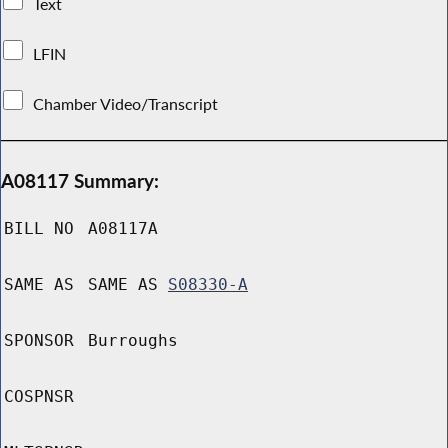
Text
LFIN
Chamber Video/Transcript
A08117 Summary:
BILL NO
A08117A
SAME AS
SAME AS
S08330-A
SPONSOR
Burroughs
COSPNSR