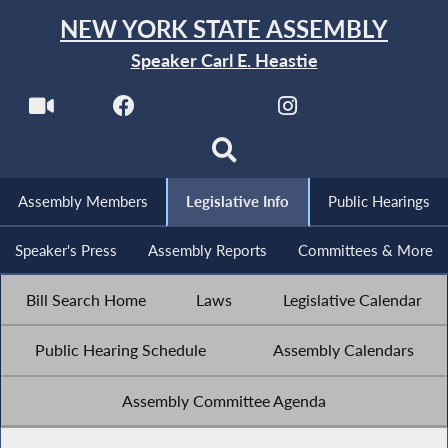
NEW YORK STATE ASSEMBLY
Speaker Carl E. Heastie
Assembly Members
Legislative Info
Public Hearings
Speaker's Press
Assembly Reports
Committees & More
Bill Search Home
Laws
Legislative Calendar
Public Hearing Schedule
Assembly Calendars
Assembly Committee Agenda