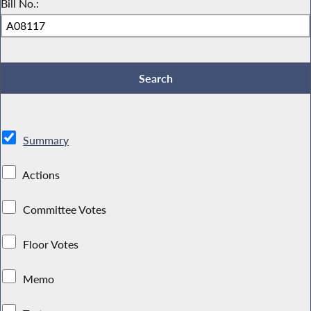
Bill No.:
Summary
Actions
Committee Votes
Floor Votes
Memo