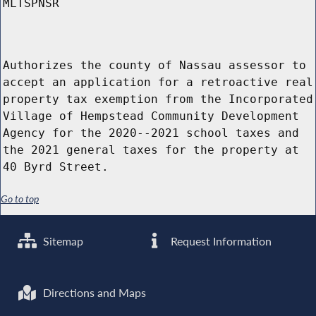
MLTSPNSR
Authorizes the county of Nassau assessor to
accept an application for a retroactive real
property tax exemption from the Incorporated
Village of Hempstead Community Development
Agency for the 2020--2021 school taxes and
the 2021 general taxes for the property at
40 Byrd Street.
Go to top
Sitemap
Request Information
Directions and Maps