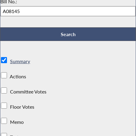
Bill No.:
Summary
Actions
Committee Votes
Floor Votes
Memo