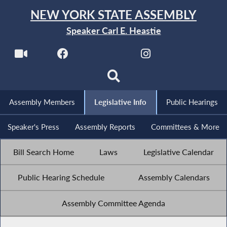
NEW YORK STATE ASSEMBLY
Speaker Carl E. Heastie
Assembly Members
Legislative Info
Public Hearings
Speaker's Press
Assembly Reports
Committees & More
Bill Search Home
Laws
Legislative Calendar
Public Hearing Schedule
Assembly Calendars
Assembly Committee Agenda