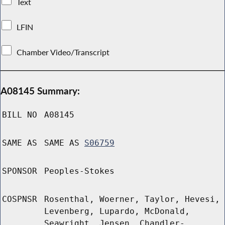
Text
LFIN
Chamber Video/Transcript
A08145 Summary:
BILL NO
A08145
SAME AS
SAME AS
S06759
SPONSOR
Peoples-Stokes
COSPNSR
Rosenthal, Woerner, Taylor, Hevesi,
Levenberg, Lupardo, McDonald,
Seawright, Jensen, Chandler-