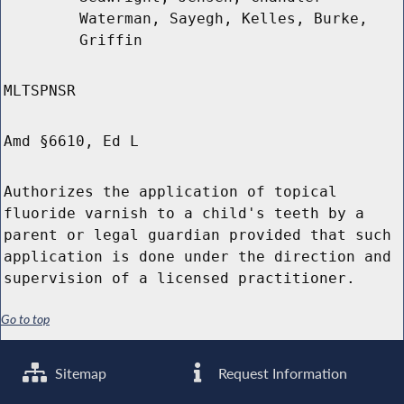
Waterman, Sayegh, Kelles, Burke,
Griffin
MLTSPNSR
Amd §6610, Ed L
Authorizes the application of topical
fluoride varnish to a child's teeth by a
parent or legal guardian provided that such
application is done under the direction and
supervision of a licensed practitioner.
Go to top
Sitemap
Request Information