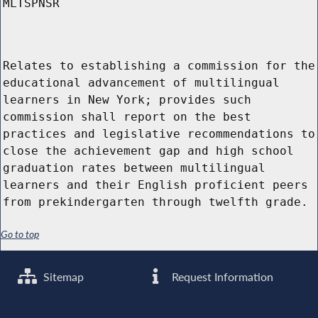
MLTSPNSR
Relates to establishing a commission for the
educational advancement of multilingual
learners in New York; provides such
commission shall report on the best
practices and legislative recommendations to
close the achievement gap and high school
graduation rates between multilingual
learners and their English proficient peers
from prekindergarten through twelfth grade.
Go to top
Sitemap
Request Information