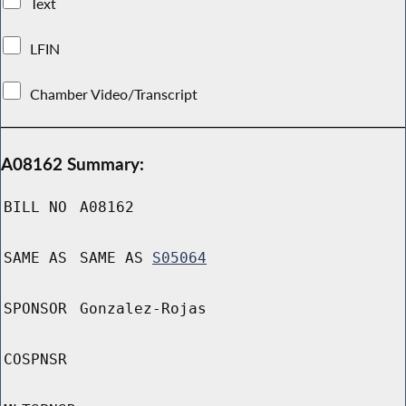
Text
LFIN
Chamber Video/Transcript
A08162 Summary:
BILL NO
A08162
SAME AS
SAME AS
S05064
SPONSOR
Gonzalez-Rojas
COSPNSR