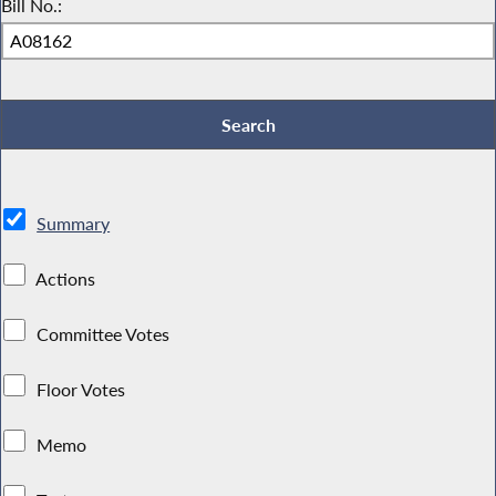
Bill No.:
Summary
Actions
Committee Votes
Floor Votes
Memo