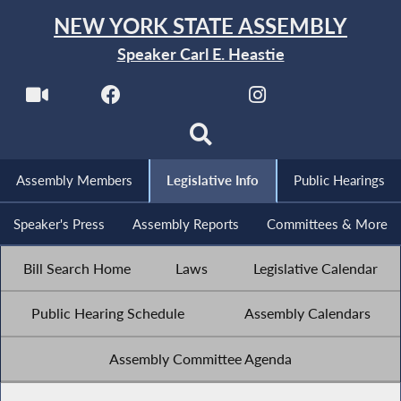
NEW YORK STATE ASSEMBLY
Speaker Carl E. Heastie
Assembly Members
Legislative Info
Public Hearings
Speaker's Press
Assembly Reports
Committees & More
Bill Search Home
Laws
Legislative Calendar
Public Hearing Schedule
Assembly Calendars
Assembly Committee Agenda