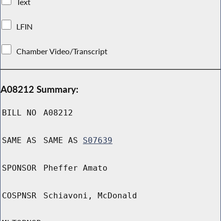
Text
LFIN
Chamber Video/Transcript
A08212 Summary:
BILL NO
A08212
SAME AS
SAME AS
S07639
SPONSOR
Pheffer Amato
COSPNSR
Schiavoni, McDonald