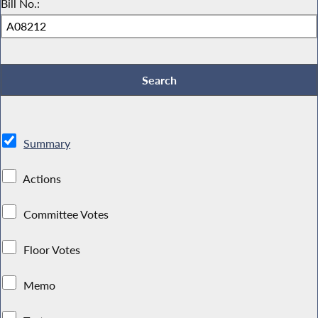
Bill No.:
Summary
Actions
Committee Votes
Floor Votes
Memo