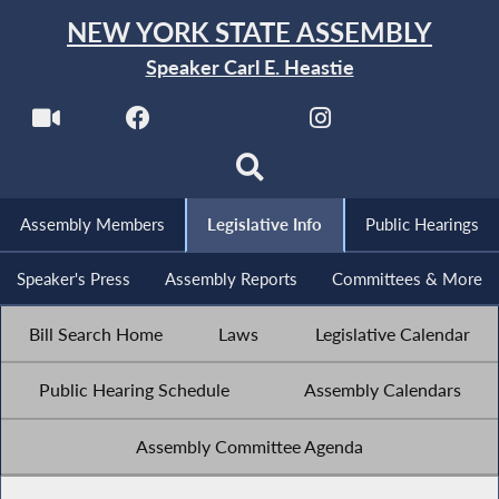
NEW YORK STATE ASSEMBLY
Speaker Carl E. Heastie
Assembly Members
Legislative Info
Public Hearings
Speaker's Press
Assembly Reports
Committees & More
Bill Search Home
Laws
Legislative Calendar
Public Hearing Schedule
Assembly Calendars
Assembly Committee Agenda