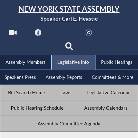
NEW YORK STATE ASSEMBLY
Speaker Carl E. Heastie
Assembly Members
Legislative Info
Public Hearings
Speaker's Press
Assembly Reports
Committees & More
Bill Search Home
Laws
Legislative Calendar
Public Hearing Schedule
Assembly Calendars
Assembly Committee Agenda