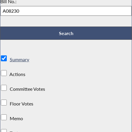
Bill No.:
Summary
Actions
Committee Votes
Floor Votes
Memo