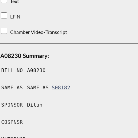
Text
LFIN
Chamber Video/Transcript
A08230 Summary:
BILL NO
A08230
SAME AS
SAME AS
S08182
SPONSOR
Dilan
COSPNSR