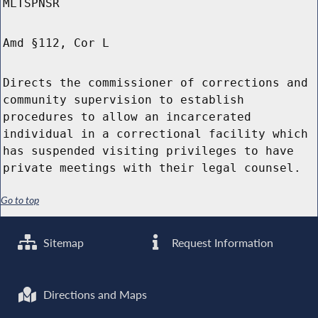
MLTSPNSR
Amd §112, Cor L
Directs the commissioner of corrections and
community supervision to establish
procedures to allow an incarcerated
individual in a correctional facility which
has suspended visiting privileges to have
private meetings with their legal counsel.
Go to top
Sitemap
Request Information
Directions and Maps