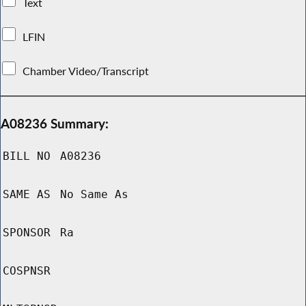
Text
LFIN
Chamber Video/Transcript
A08236 Summary:
BILL NO
A08236
SAME AS
No Same As
SPONSOR
Ra
COSPNSR