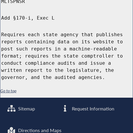
MLTSPNSR
Add §170-i, Exec L
Requires each state agency that publishes
reports containing data on its website to
post such reports in a machine-readable
format; requires the state comptroller to
conduct compliance audits and issue a
written report to the legislature, the
governor, and the audited agencies.
Go to top
Sitemap
Request Information
Directions and Maps