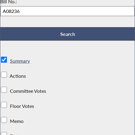
Bill No.:
Summary
Actions
Committee Votes
Floor Votes
Memo