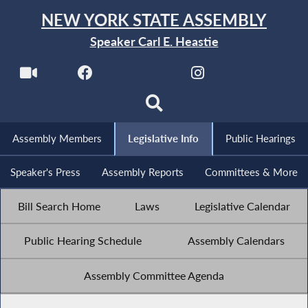
NEW YORK STATE ASSEMBLY
Speaker Carl E. Heastie
Assembly Members
Legislative Info
Public Hearings
Speaker's Press
Assembly Reports
Committees & More
Bill Search Home
Laws
Legislative Calendar
Public Hearing Schedule
Assembly Calendars
Assembly Committee Agenda