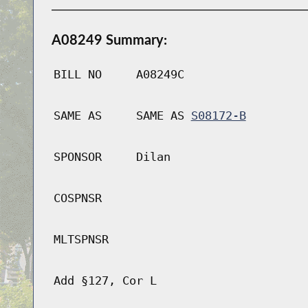
A08249 Summary:
BILL NO
A08249C
SAME AS
SAME AS
S08172-B
SPONSOR
Dilan
COSPNSR
MLTSPNSR
Add §127, Cor L