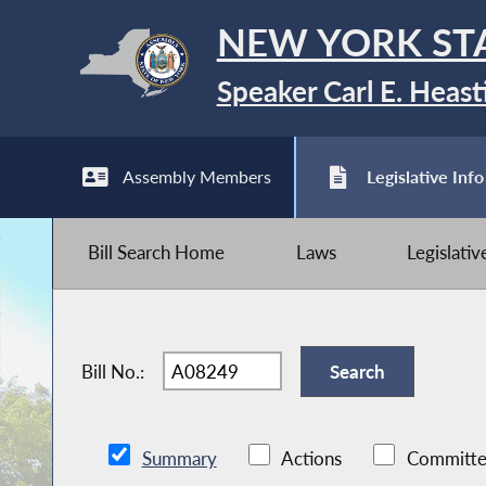
NEW YORK ST
Speaker Carl E. Heast
Assembly Members
Legislative Info
Bill Search Home
Laws
Legislati
Bill No.:
Summary
Actions
Committe