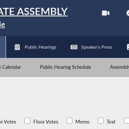
ATE ASSEMBLY
ie
Public Hearings
Speaker's Press
ve Calendar
Public Hearing Schedule
Assembly
e Votes
Floor Votes
Memo
Text