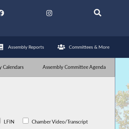
Assembly Reports
Committees & More
 Calendars
Assembly Committee Agenda
LFIN
Chamber Video/Transcript