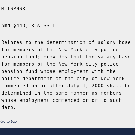
MLTSPNSR
Amd §443, R & SS L
Relates to the determination of salary base
for members of the New York city police
pension fund; provides that the salary base
for members of the New York city police
pension fund whose employment with the
police department of the city of New York
commenced on or after July 1, 2000 shall be
determined in the same manner as members
whose employment commenced prior to such
date.
Go to top