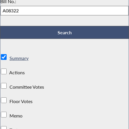
Bill No.:
Summary
Actions
Committee Votes
Floor Votes
Memo