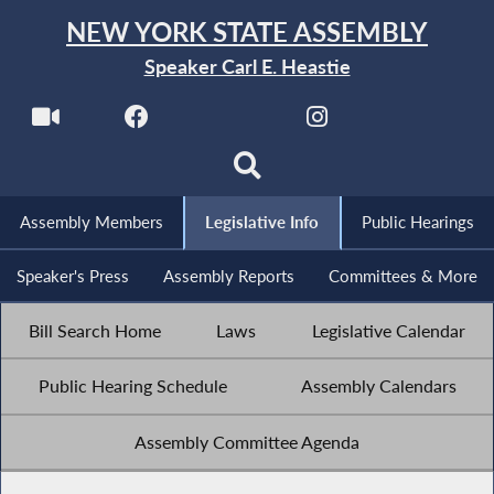
NEW YORK STATE ASSEMBLY
Speaker Carl E. Heastie
Assembly Members
Legislative Info
Public Hearings
Speaker's Press
Assembly Reports
Committees & More
Bill Search Home
Laws
Legislative Calendar
Public Hearing Schedule
Assembly Calendars
Assembly Committee Agenda