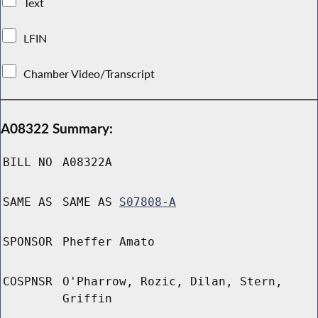
Text
LFIN
Chamber Video/Transcript
A08322 Summary:
BILL NO
A08322A
SAME AS
SAME AS
S07808-A
SPONSOR
Pheffer Amato
COSPNSR
O'Pharrow, Rozic, Dilan, Stern,
Griffin