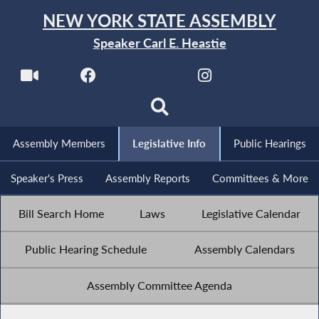
NEW YORK STATE ASSEMBLY
Speaker Carl E. Heastie
Assembly Members
Legislative Info
Public Hearings
Speaker's Press
Assembly Reports
Committees & More
Bill Search Home
Laws
Legislative Calendar
Public Hearing Schedule
Assembly Calendars
Assembly Committee Agenda