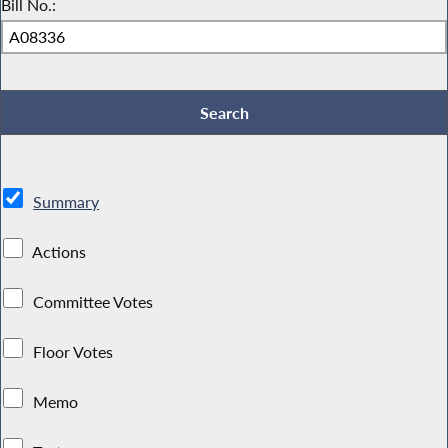
Bill No.:
Summary
Actions
Committee Votes
Floor Votes
Memo