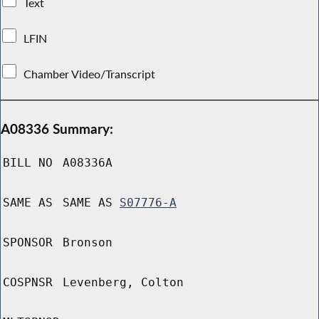
Text
LFIN
Chamber Video/Transcript
A08336 Summary:
BILL NO
A08336A
SAME AS
SAME AS
S07776-A
SPONSOR
Bronson
COSPNSR
Levenberg, Colton