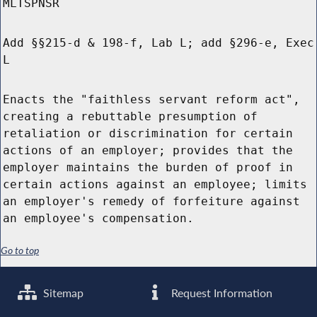
MLTSPNSR
Add §§215-d & 198-f, Lab L; add §296-e, Exec
L
Enacts the "faithless servant reform act",
creating a rebuttable presumption of
retaliation or discrimination for certain
actions of an employer; provides that the
employer maintains the burden of proof in
certain actions against an employee; limits
an employer's remedy of forfeiture against
an employee's compensation.
Go to top
Sitemap
Request Information