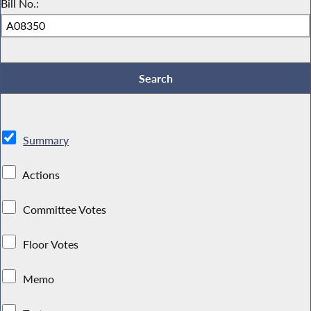
Bill No.:
Summary
Actions
Committee Votes
Floor Votes
Memo