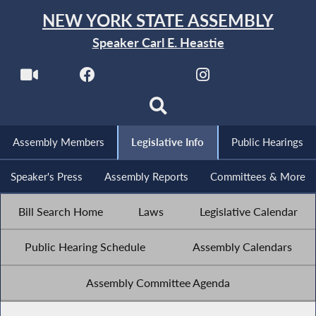
NEW YORK STATE ASSEMBLY
Speaker Carl E. Heastie
Assembly Members
Legislative Info
Public Hearings
Speaker's Press
Assembly Reports
Committees & More
Bill Search Home
Laws
Legislative Calendar
Public Hearing Schedule
Assembly Calendars
Assembly Committee Agenda