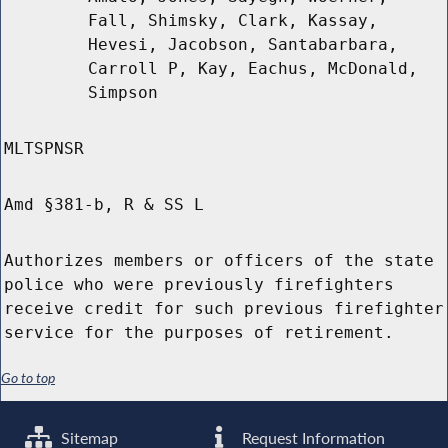
Fall, Shimsky, Clark, Kassay,
Hevesi, Jacobson, Santabarbara,
Carroll P, Kay, Eachus, McDonald,
Simpson
MLTSPNSR
Amd §381-b, R & SS L
Authorizes members or officers of the state
police who were previously firefighters
receive credit for such previous firefighter
service for the purposes of retirement.
Go to top
Sitemap
Request Information