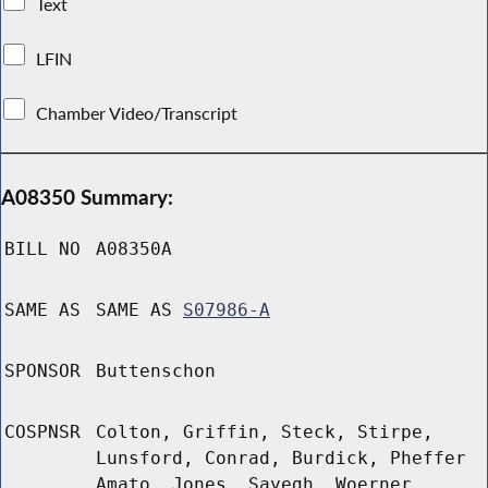
Text
LFIN
Chamber Video/Transcript
A08350 Summary:
BILL NO
A08350A
SAME AS
SAME AS
S07986-A
SPONSOR
Buttenschon
COSPNSR
Colton, Griffin, Steck, Stirpe,
Lunsford, Conrad, Burdick, Pheffer
Amato, Jones, Sayegh, Woerner,