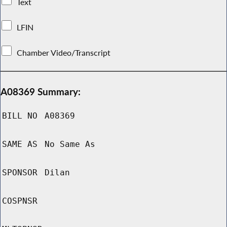
Text
LFIN
Chamber Video/Transcript
A08369 Summary:
BILL NO
A08369
SAME AS
No Same As
SPONSOR
Dilan
COSPNSR