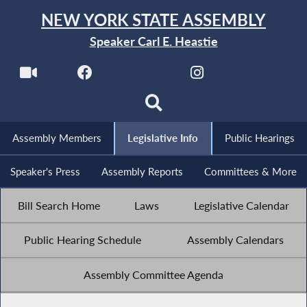
NEW YORK STATE ASSEMBLY
Speaker Carl E. Heastie
Assembly Members
Legislative Info
Public Hearings
Speaker's Press
Assembly Reports
Committees & More
Bill Search Home
Laws
Legislative Calendar
Public Hearing Schedule
Assembly Calendars
Assembly Committee Agenda