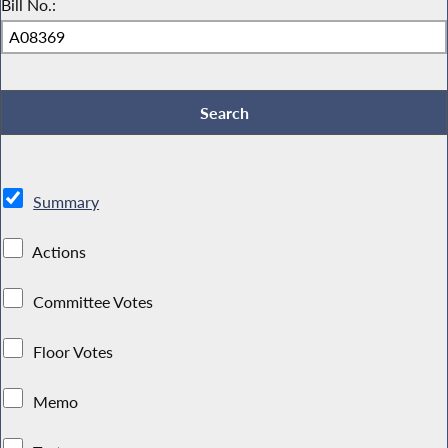
Bill No.:
Summary
Actions
Committee Votes
Floor Votes
Memo