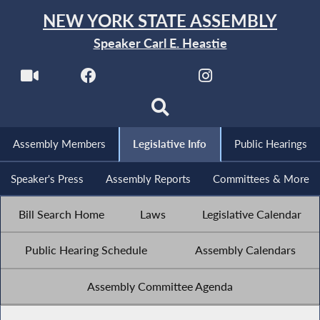
NEW YORK STATE ASSEMBLY
Speaker Carl E. Heastie
Assembly Members
Legislative Info
Public Hearings
Speaker's Press
Assembly Reports
Committees & More
Bill Search Home
Laws
Legislative Calendar
Public Hearing Schedule
Assembly Calendars
Assembly Committee Agenda