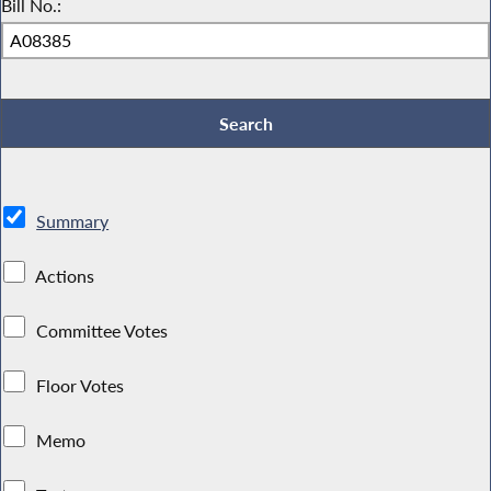
Bill No.:
Summary
Actions
Committee Votes
Floor Votes
Memo