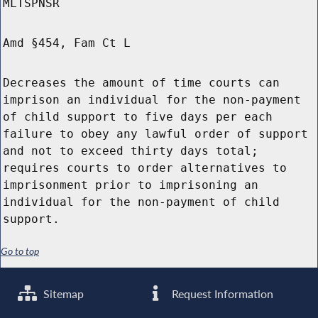
MLTSPNSR
Amd §454, Fam Ct L
Decreases the amount of time courts can
imprison an individual for the non-payment
of child support to five days per each
failure to obey any lawful order of support
and not to exceed thirty days total;
requires courts to order alternatives to
imprisonment prior to imprisoning an
individual for the non-payment of child
support.
Go to top
Sitemap
Request Information