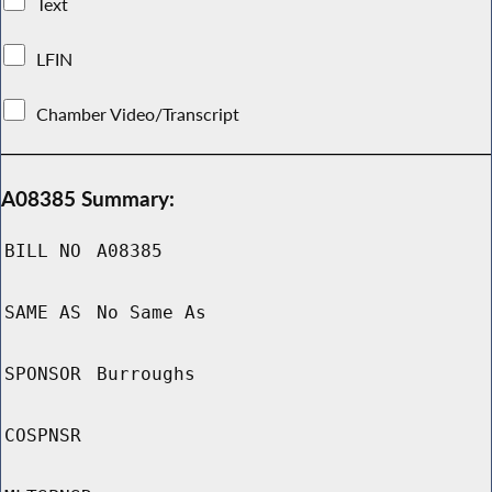
Text
LFIN
Chamber Video/Transcript
A08385 Summary:
BILL NO
A08385
SAME AS
No Same As
SPONSOR
Burroughs
COSPNSR