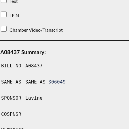
Text
LFIN
Chamber Video/Transcript
A08437 Summary:
BILL NO
A08437
SAME AS
SAME AS
S06049
SPONSOR
Lavine
COSPNSR