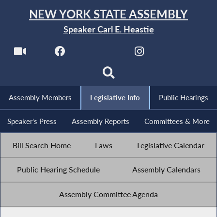
NEW YORK STATE ASSEMBLY
Speaker Carl E. Heastie
Assembly Members
Legislative Info
Public Hearings
Speaker's Press
Assembly Reports
Committees & More
Bill Search Home
Laws
Legislative Calendar
Public Hearing Schedule
Assembly Calendars
Assembly Committee Agenda