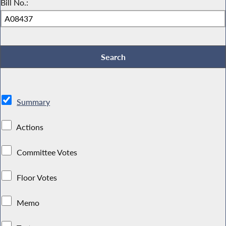
Bill No.:
Summary
Actions
Committee Votes
Floor Votes
Memo