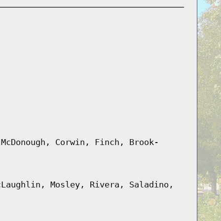
 McDonough, Corwin, Finch, Brook-
cLaughlin, Mosley, Rivera, Saladino,