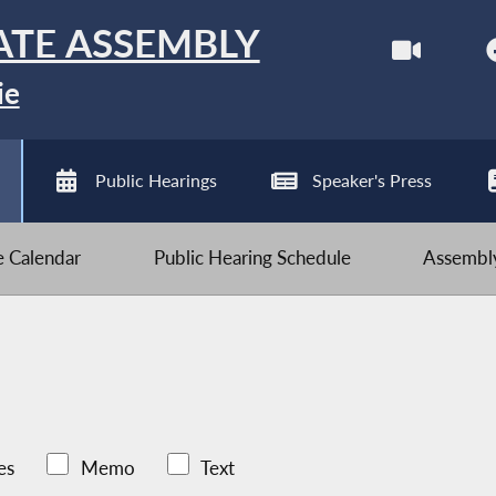
ATE ASSEMBLY
ie
Public Hearings
Speaker's Press
ve Calendar
Public Hearing Schedule
Assembly
es
Memo
Text