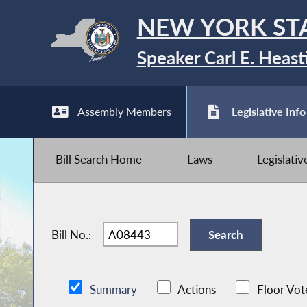
NEW YORK ST
Speaker Carl E. Heast
Assembly Members
Legislative Info
Bill Search Home
Laws
Legislati
Bill No.:
Summary
Actions
Floor Vot