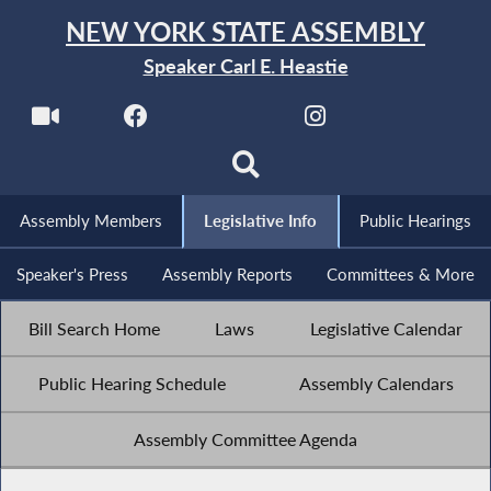
NEW YORK STATE ASSEMBLY
Speaker Carl E. Heastie
Assembly Members
Legislative Info
Public Hearings
Speaker's Press
Assembly Reports
Committees & More
Bill Search Home
Laws
Legislative Calendar
Public Hearing Schedule
Assembly Calendars
Assembly Committee Agenda