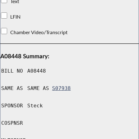
Text
LFIN
Chamber Video/Transcript
A08448 Summary:
BILL NO
A08448
SAME AS
SAME AS
S07938
SPONSOR
Steck
COSPNSR