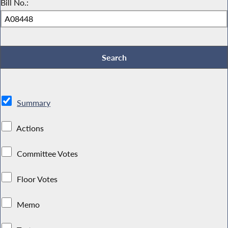
Bill No.:
Summary
Actions
Committee Votes
Floor Votes
Memo