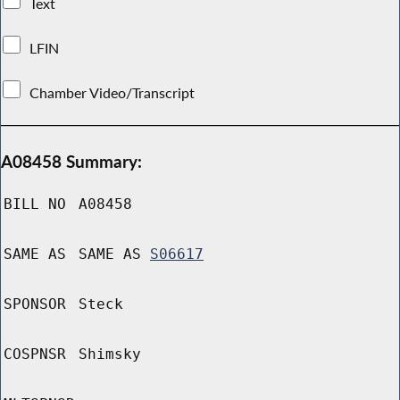
Text
LFIN
Chamber Video/Transcript
A08458 Summary:
BILL NO
A08458
SAME AS
SAME AS
S06617
SPONSOR
Steck
COSPNSR
Shimsky