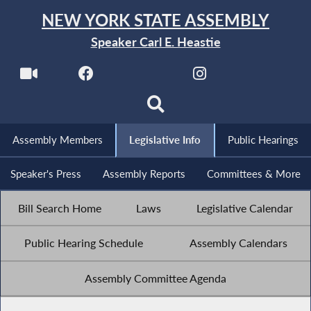
NEW YORK STATE ASSEMBLY
Speaker Carl E. Heastie
Assembly Members
Legislative Info
Public Hearings
Speaker's Press
Assembly Reports
Committees & More
Bill Search Home
Laws
Legislative Calendar
Public Hearing Schedule
Assembly Calendars
Assembly Committee Agenda