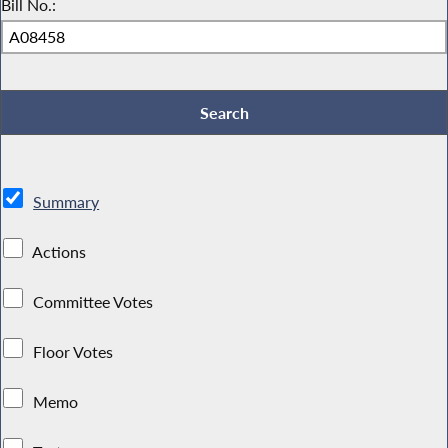
Bill No.:
Summary
Actions
Committee Votes
Floor Votes
Memo