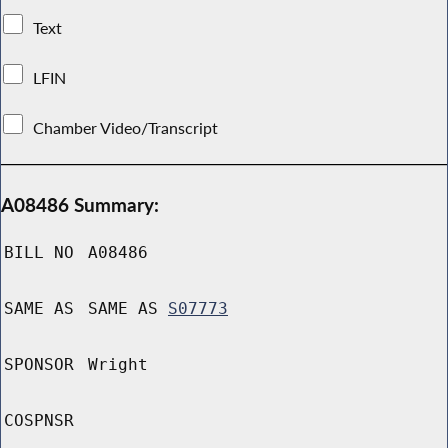
Text
LFIN
Chamber Video/Transcript
A08486 Summary:
BILL NO
A08486
SAME AS
SAME AS
S07773
SPONSOR
Wright
COSPNSR