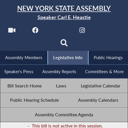
NEW YORK STATE ASSEMBLY
Speaker Carl E. Heastie
Assembly Members
Legislative Info
Public Hearings
Speaker's Press
Assembly Reports
Committees & More
Bill Search Home
Laws
Legislative Calendar
Public Hearing Schedule
Assembly Calendars
Assembly Committee Agenda
-
This bill is not active in this session.