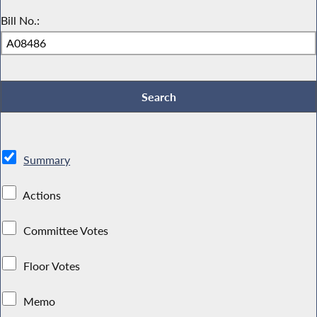
Bill No.:
Summary
Actions
Committee Votes
Floor Votes
Memo