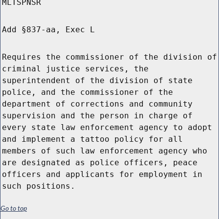
MLTSPNSR
Add §837-aa, Exec L
Requires the commissioner of the division of
criminal justice services, the
superintendent of the division of state
police, and the commissioner of the
department of corrections and community
supervision and the person in charge of
every state law enforcement agency to adopt
and implement a tattoo policy for all
members of such law enforcement agency who
are designated as police officers, peace
officers and applicants for employment in
such positions.
Go to top