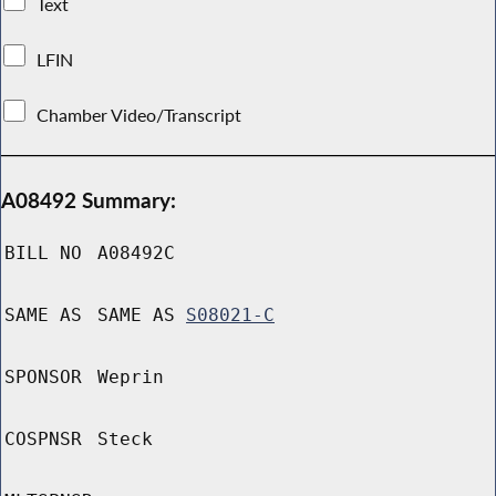
Text
LFIN
Chamber Video/Transcript
A08492 Summary:
BILL NO
A08492C
SAME AS
SAME AS
S08021-C
SPONSOR
Weprin
COSPNSR
Steck