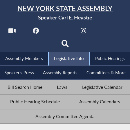
NEW YORK STATE ASSEMBLY
Speaker Carl E. Heastie
Assembly Members
Legislative Info
Public Hearings
Speaker's Press
Assembly Reports
Committees & More
Bill Search Home
Laws
Legislative Calendar
Public Hearing Schedule
Assembly Calendars
Assembly Committee Agenda