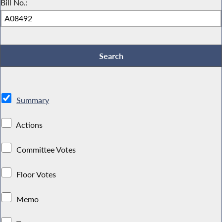
Bill No.:
Summary
Actions
Committee Votes
Floor Votes
Memo