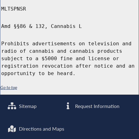
MLTSPNSR
Amd §§86 & 132, Cannabis L
Prohibits advertisements on television and
radio of cannabis and cannabis products
subject to a $5000 fine and license or
registration revocation after notice and an
opportunity to be heard.
Go to top
Sitemap
Request Information
Directions and Maps