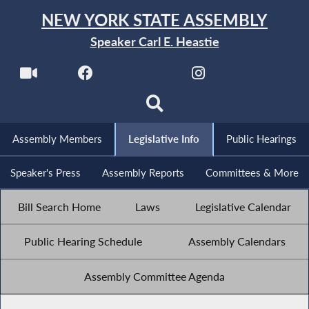
NEW YORK STATE ASSEMBLY
Speaker Carl E. Heastie
Assembly Members
Legislative Info
Public Hearings
Speaker's Press
Assembly Reports
Committees & More
Bill Search Home
Laws
Legislative Calendar
Public Hearing Schedule
Assembly Calendars
Assembly Committee Agenda