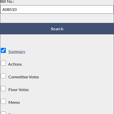
Bill No.:
Summary
Actions
Committee Votes
Floor Votes
Memo