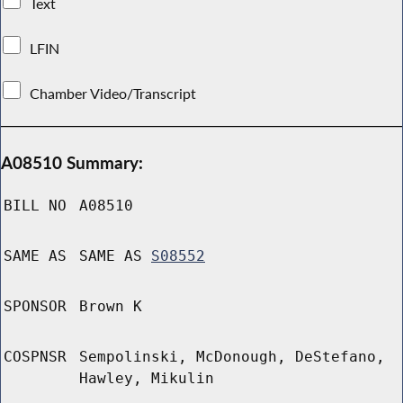
Text
LFIN
Chamber Video/Transcript
A08510 Summary:
BILL NO
A08510
SAME AS
SAME AS
S08552
SPONSOR
Brown K
COSPNSR
Sempolinski, McDonough, DeStefano,
Hawley, Mikulin