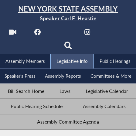
NEW YORK STATE ASSEMBLY
Speaker Carl E. Heastie
Assembly Members
Legislative Info
Public Hearings
Speaker's Press
Assembly Reports
Committees & More
Bill Search Home
Laws
Legislative Calendar
Public Hearing Schedule
Assembly Calendars
Assembly Committee Agenda