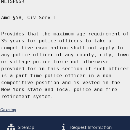
MLTSPNSR
Amd §58, Civ Serv L
Provides that the maximum age requirement of
35 years for police officers to take a
competitive examination shall not apply to
any police officer of any county, city, town
or village police force not otherwise
provided for in this section if such officer
is a part-time police officer in a non-
competitive position and is vested in the
New York state and local police and fire
retirement system.
Go to top
Sitemap
Request Information