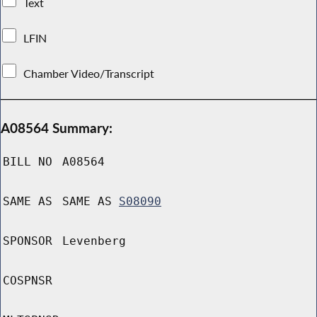
Text
LFIN
Chamber Video/Transcript
A08564 Summary:
BILL NO
A08564
SAME AS
SAME AS
S08090
SPONSOR
Levenberg
COSPNSR