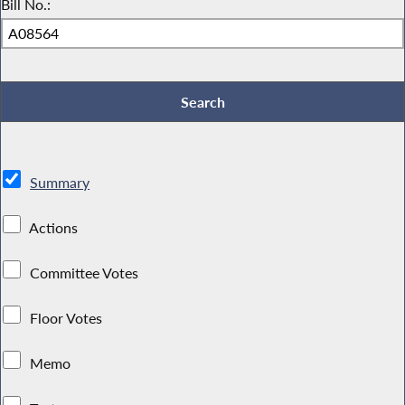
Bill No.:
Summary
Actions
Committee Votes
Floor Votes
Memo