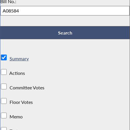
Bill No.:
Summary
Actions
Committee Votes
Floor Votes
Memo