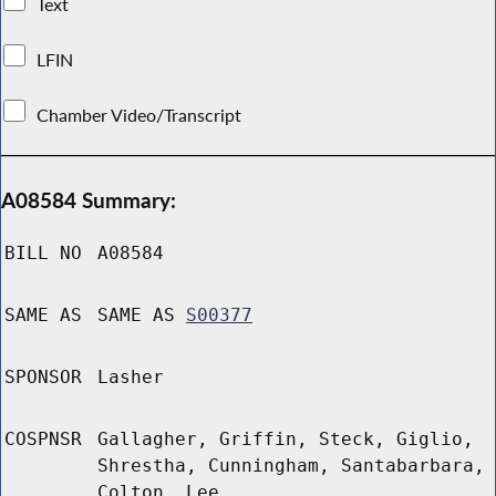
Text
LFIN
Chamber Video/Transcript
A08584 Summary:
BILL NO
A08584
SAME AS
SAME AS
S00377
SPONSOR
Lasher
COSPNSR
Gallagher, Griffin, Steck, Giglio,
Shrestha, Cunningham, Santabarbara,
Colton, Lee