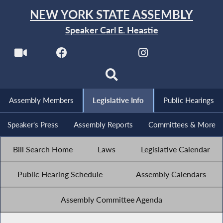
NEW YORK STATE ASSEMBLY
Speaker Carl E. Heastie
Assembly Members
Legislative Info
Public Hearings
Speaker's Press
Assembly Reports
Committees & More
Bill Search Home
Laws
Legislative Calendar
Public Hearing Schedule
Assembly Calendars
Assembly Committee Agenda