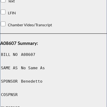
Text
LFIN
Chamber Video/Transcript
A08607 Summary:
BILL NO
A08607
SAME AS
No Same As
SPONSOR
Benedetto
COSPNSR