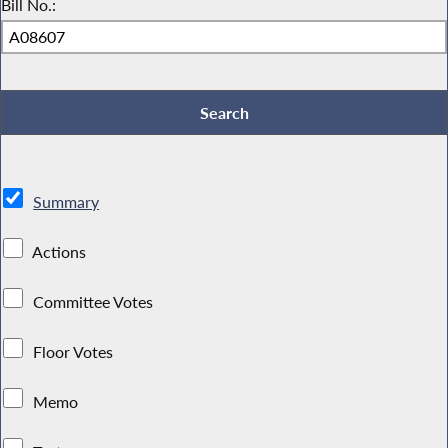
Bill No.:
Summary
Actions
Committee Votes
Floor Votes
Memo