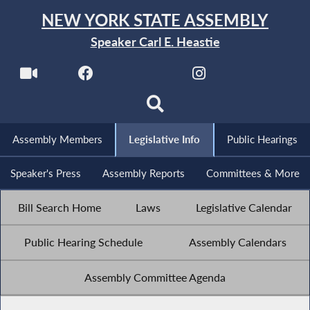
NEW YORK STATE ASSEMBLY
Speaker Carl E. Heastie
Assembly Members
Legislative Info
Public Hearings
Speaker's Press
Assembly Reports
Committees & More
Bill Search Home
Laws
Legislative Calendar
Public Hearing Schedule
Assembly Calendars
Assembly Committee Agenda