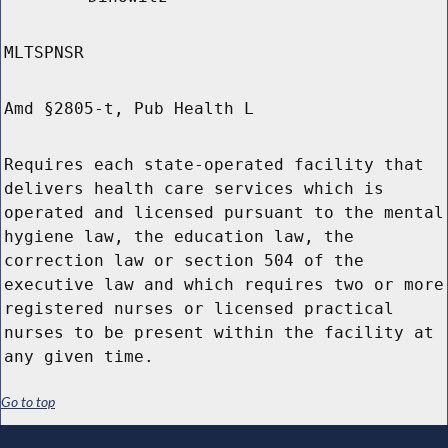
MLTSPNSR
Amd §2805-t, Pub Health L
Requires each state-operated facility that
delivers health care services which is
operated and licensed pursuant to the mental
hygiene law, the education law, the
correction law or section 504 of the
executive law and which requires two or more
registered nurses or licensed practical
nurses to be present within the facility at
any given time.
Go to top