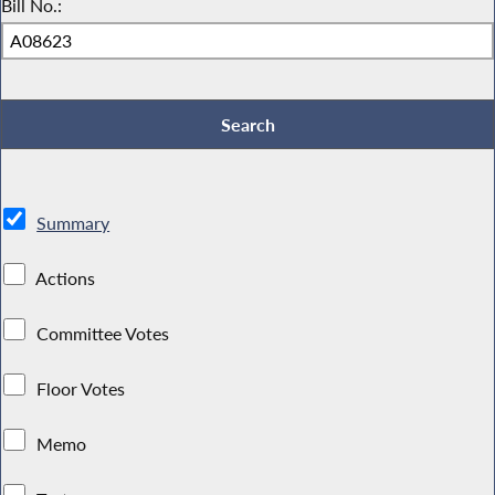
Bill No.:
Summary
Actions
Committee Votes
Floor Votes
Memo