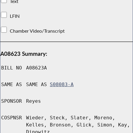
Text
LFIN
Chamber Video/Transcript
A08623 Summary:
BILL NO
A08623A
SAME AS
SAME AS
S08083-A
SPONSOR
Reyes
COSPNSR
Wieder, Steck, Slater, Moreno,
Kelles, Bronson, Glick, Simon, Kay,
Dinowitz