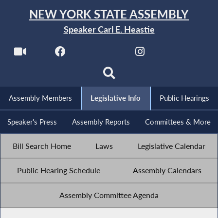
NEW YORK STATE ASSEMBLY
Speaker Carl E. Heastie
Assembly Members
Legislative Info
Public Hearings
Speaker's Press
Assembly Reports
Committees & More
Bill Search Home
Laws
Legislative Calendar
Public Hearing Schedule
Assembly Calendars
Assembly Committee Agenda