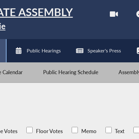
ATE ASSEMBLY
ie
Public Hearings
Speaker's Press
ve Calendar
Public Hearing Schedule
Assembly
e Votes
Floor Votes
Memo
Text