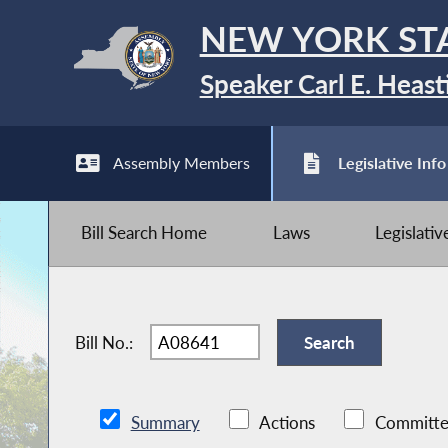
NEW YORK ST
Speaker Carl E. Heast
Assembly Members
Legislative Info
Bill Search Home
Laws
Legislati
Bill No.:
Summary
Actions
Committe