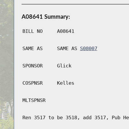
A08641 Summary:
BILL NO
A08641
SAME AS
SAME AS
S08007
SPONSOR
Glick
COSPNSR
Kelles
MLTSPNSR
Ren 3517 to be 3518, add 3517, Pub He