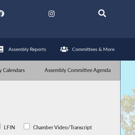
Assembly Reports
Committees & More
 Calendars
Assembly Committee Agenda
LFIN
Chamber Video/Transcript