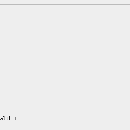
alth L