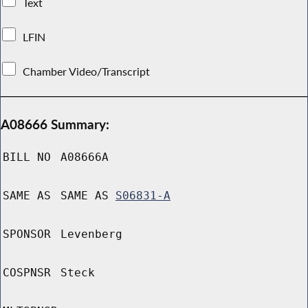
Text
LFIN
Chamber Video/Transcript
A08666 Summary:
BILL NO
A08666A
SAME AS
SAME AS
S06831-A
SPONSOR
Levenberg
COSPNSR
Steck