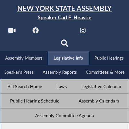
NEW YORK STATE ASSEMBLY
Speaker Carl E. Heastie
Assembly Members
Legislative Info
Public Hearings
Speaker's Press
Assembly Reports
Committees & More
Bill Search Home
Laws
Legislative Calendar
Public Hearing Schedule
Assembly Calendars
Assembly Committee Agenda