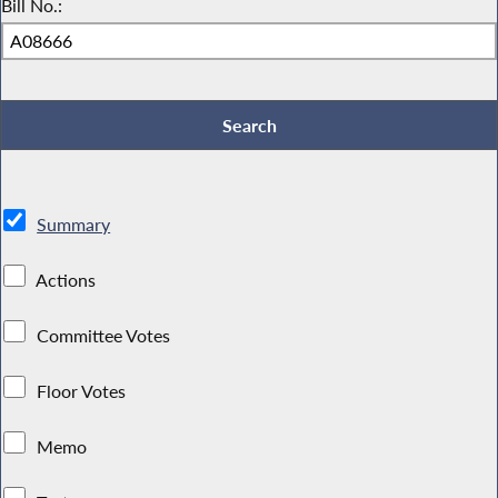
Bill No.:
Summary
Actions
Committee Votes
Floor Votes
Memo