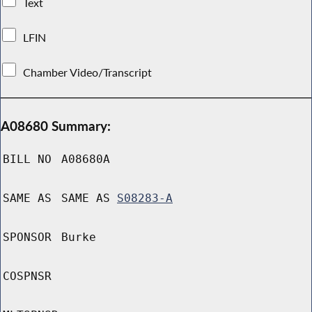
Text
LFIN
Chamber Video/Transcript
A08680 Summary:
BILL NO
A08680A
SAME AS
SAME AS
S08283-A
SPONSOR
Burke
COSPNSR