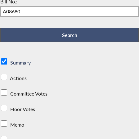
Bill No.:
Summary
Actions
Committee Votes
Floor Votes
Memo