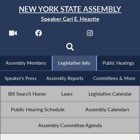
NEW YORK STATE ASSEMBLY
Speaker Carl E. Heastie
Assembly Members
Legislative Info
Public Hearings
Speaker's Press
Assembly Reports
Committees & More
Bill Search Home
Laws
Legislative Calendar
Public Hearing Schedule
Assembly Calendars
Assembly Committee Agenda