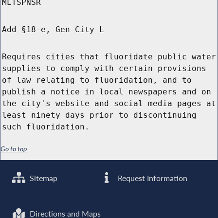
MLTSPNSR
Add §18-e, Gen City L
Requires cities that fluoridate public water
supplies to comply with certain provisions
of law relating to fluoridation, and to
publish a notice in local newspapers and on
the city's website and social media pages at
least ninety days prior to discontinuing
such fluoridation.
Go to top
Sitemap
Request Information
Directions and Maps