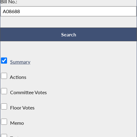
Bill No.:
Summary
Actions
Committee Votes
Floor Votes
Memo