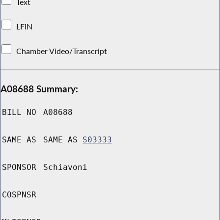
Text
LFIN
Chamber Video/Transcript
A08688 Summary:
BILL NO
A08688
SAME AS
SAME AS
S03333
SPONSOR
Schiavoni
COSPNSR