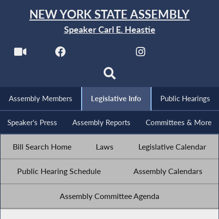
NEW YORK STATE ASSEMBLY
Speaker Carl E. Heastie
Assembly Members
Legislative Info
Public Hearings
Speaker's Press
Assembly Reports
Committees & More
Bill Search Home
Laws
Legislative Calendar
Public Hearing Schedule
Assembly Calendars
Assembly Committee Agenda