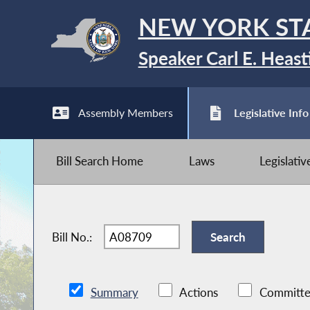
NEW YORK ST
Speaker Carl E. Heast
Assembly Members
Legislative Info
Bill Search Home
Laws
Legislati
Bill No.:
Summary
Actions
Committe