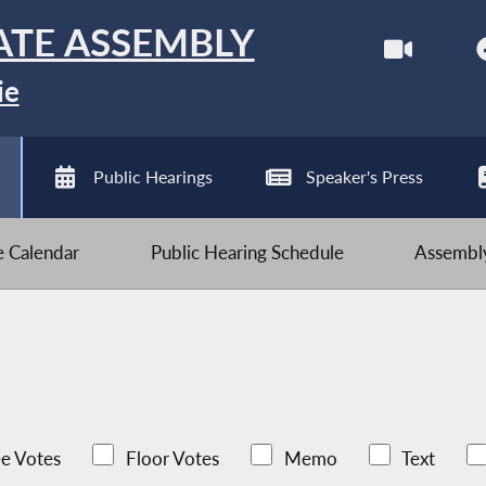
ATE ASSEMBLY
ie
Public Hearings
Speaker's Press
ve Calendar
Public Hearing Schedule
Assembly
e Votes
Floor Votes
Memo
Text