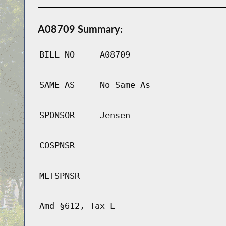
A08709 Summary:
BILL NO
A08709
SAME AS
No Same As
SPONSOR
Jensen
COSPNSR
MLTSPNSR
Amd §612, Tax L