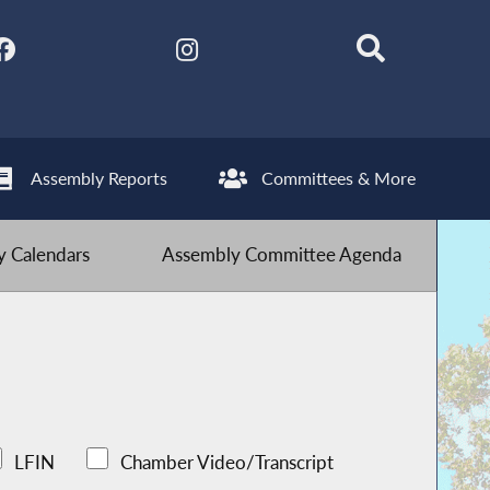
Assembly Reports
Committees & More
 Calendars
Assembly Committee Agenda
LFIN
Chamber Video/Transcript