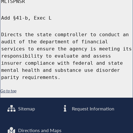
MLTSPNSR
Add §41-b, Exec L
Directs the state comptroller to conduct an
audit of the department of financial
services to ensure the agency is meeting its
responsibility to evaluate and assess
insurer compliance with federal and state
mental health and substance use disorder
parity requirements.
Go to top
Sitemap
Request Information
Directions and Maps