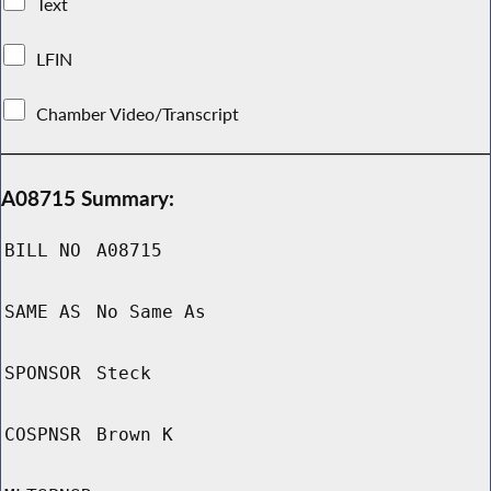
Text
LFIN
Chamber Video/Transcript
A08715 Summary:
BILL NO
A08715
SAME AS
No Same As
SPONSOR
Steck
COSPNSR
Brown K