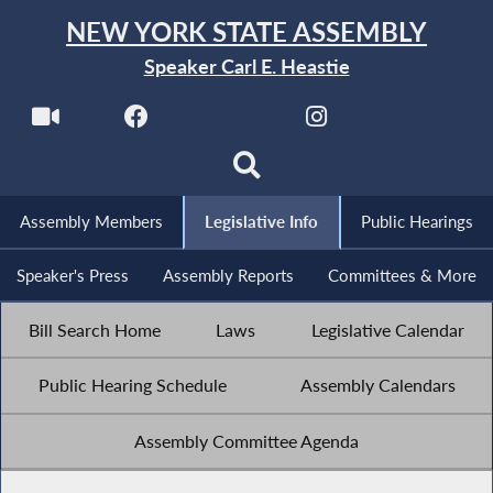
NEW YORK STATE ASSEMBLY
Speaker Carl E. Heastie
Assembly Members
Legislative Info
Public Hearings
Speaker's Press
Assembly Reports
Committees & More
Bill Search Home
Laws
Legislative Calendar
Public Hearing Schedule
Assembly Calendars
Assembly Committee Agenda