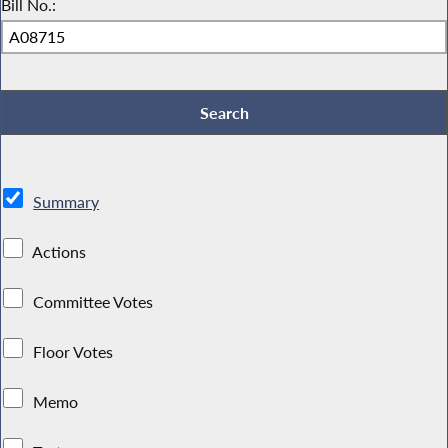
Bill No.:
Summary
Actions
Committee Votes
Floor Votes
Memo