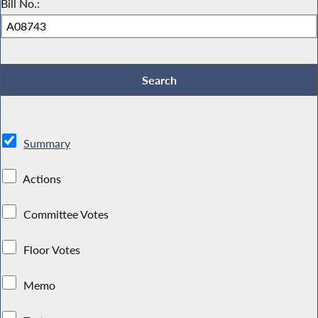
Bill No.:
Summary
Actions
Committee Votes
Floor Votes
Memo