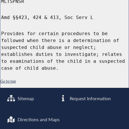
MLTSPNSR
Amd §§423, 424 & 413, Soc Serv L
Provides for certain procedures to be
followed when there is a determination of
suspected child abuse or neglect;
establishes duties to investigate; relates
to examinations of the child in a suspected
case of child abuse.
Go to top
Sitemap
Request Information
Directions and Maps