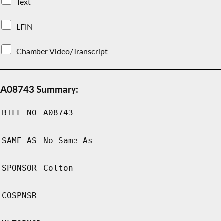
Text
LFIN
Chamber Video/Transcript
A08743 Summary:
BILL NO
A08743
SAME AS
No Same As
SPONSOR
Colton
COSPNSR