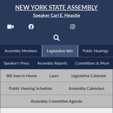
NEW YORK STATE ASSEMBLY
Speaker Carl E. Heastie
Assembly Members
Legislative Info
Public Hearings
Speaker's Press
Assembly Reports
Committees & More
Bill Search Home
Laws
Legislative Calendar
Public Hearing Schedule
Assembly Calendars
Assembly Committee Agenda