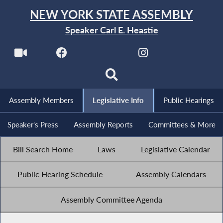
NEW YORK STATE ASSEMBLY
Speaker Carl E. Heastie
Assembly Members
Legislative Info
Public Hearings
Speaker's Press
Assembly Reports
Committees & More
Bill Search Home
Laws
Legislative Calendar
Public Hearing Schedule
Assembly Calendars
Assembly Committee Agenda