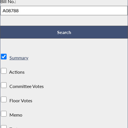
Bill No.:
Summary
Actions
Committee Votes
Floor Votes
Memo