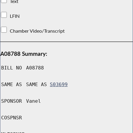
Text
LFIN
Chamber Video/Transcript
A08788 Summary:
BILL NO
A08788
SAME AS
SAME AS
S03699
SPONSOR
Vanel
COSPNSR