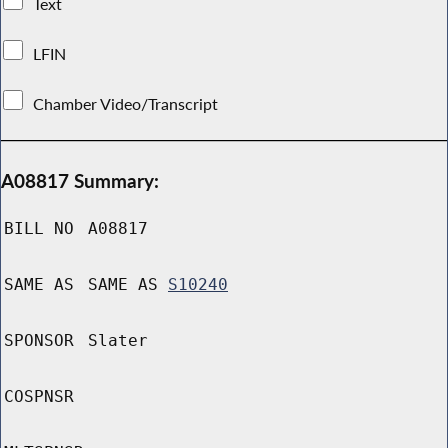
Text
LFIN
Chamber Video/Transcript
A08817 Summary:
BILL NO
A08817
SAME AS
SAME AS
S10240
SPONSOR
Slater
COSPNSR