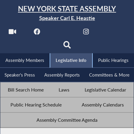
NEW YORK STATE ASSEMBLY
Speaker Carl E. Heastie
Assembly Members
Legislative Info
Public Hearings
Speaker's Press
Assembly Reports
Committees & More
Bill Search Home
Laws
Legislative Calendar
Public Hearing Schedule
Assembly Calendars
Assembly Committee Agenda