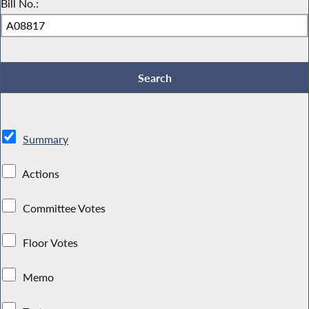
Bill No.:
Summary
Actions
Committee Votes
Floor Votes
Memo