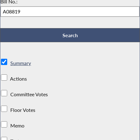
Bill No.:
Summary
Actions
Committee Votes
Floor Votes
Memo