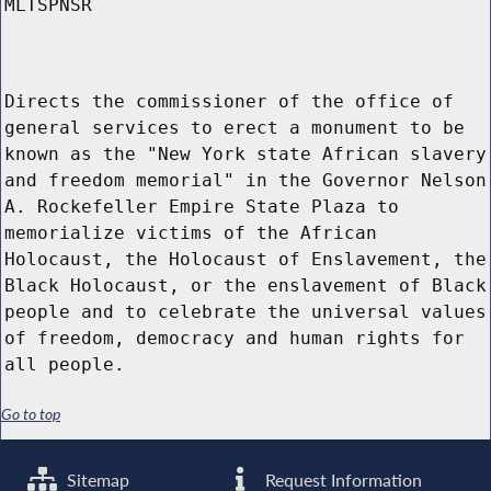
MLTSPNSR
Directs the commissioner of the office of
general services to erect a monument to be
known as the "New York state African slavery
and freedom memorial" in the Governor Nelson
A. Rockefeller Empire State Plaza to
memorialize victims of the African
Holocaust, the Holocaust of Enslavement, the
Black Holocaust, or the enslavement of Black
people and to celebrate the universal values
of freedom, democracy and human rights for
all people.
Go to top
Sitemap
Request Information