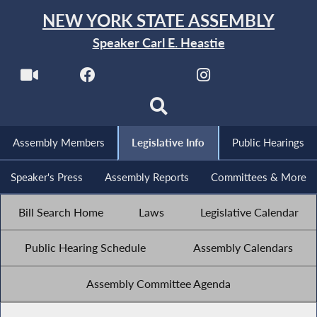
NEW YORK STATE ASSEMBLY
Speaker Carl E. Heastie
Assembly Members
Legislative Info
Public Hearings
Speaker's Press
Assembly Reports
Committees & More
Bill Search Home
Laws
Legislative Calendar
Public Hearing Schedule
Assembly Calendars
Assembly Committee Agenda