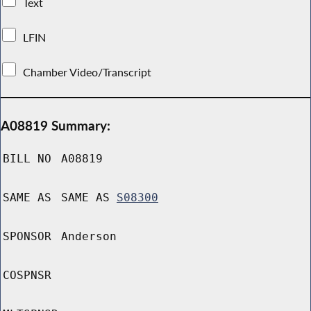
Text
LFIN
Chamber Video/Transcript
A08819 Summary:
BILL NO
A08819
SAME AS
SAME AS
S08300
SPONSOR
Anderson
COSPNSR