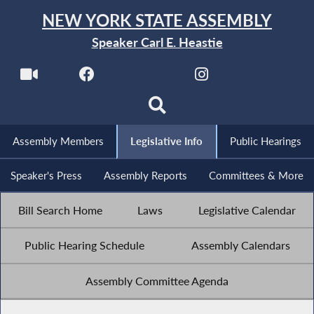
NEW YORK STATE ASSEMBLY
Speaker Carl E. Heastie
Assembly Members
Legislative Info
Public Hearings
Speaker's Press
Assembly Reports
Committees & More
Bill Search Home
Laws
Legislative Calendar
Public Hearing Schedule
Assembly Calendars
Assembly Committee Agenda