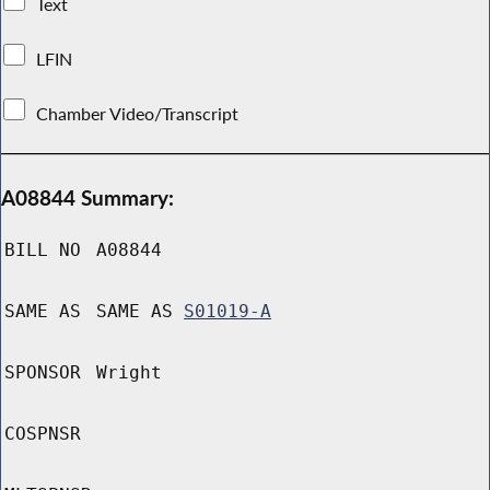
Text
LFIN
Chamber Video/Transcript
A08844 Summary:
BILL NO
A08844
SAME AS
SAME AS
S01019-A
SPONSOR
Wright
COSPNSR