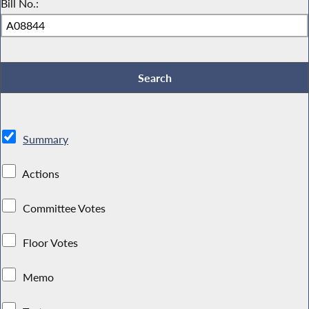
Bill No.:
Summary
Actions
Committee Votes
Floor Votes
Memo