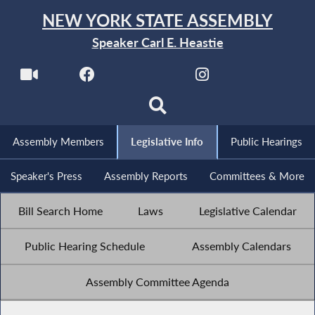
NEW YORK STATE ASSEMBLY
Speaker Carl E. Heastie
Assembly Members
Legislative Info
Public Hearings
Speaker's Press
Assembly Reports
Committees & More
Bill Search Home
Laws
Legislative Calendar
Public Hearing Schedule
Assembly Calendars
Assembly Committee Agenda