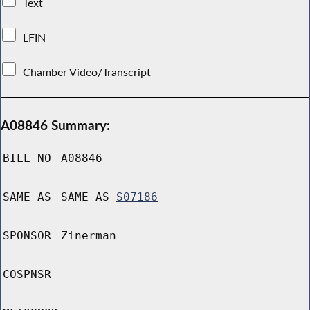
Text
LFIN
Chamber Video/Transcript
A08846 Summary:
BILL NO
A08846
SAME AS
SAME AS
S07186
SPONSOR
Zinerman
COSPNSR