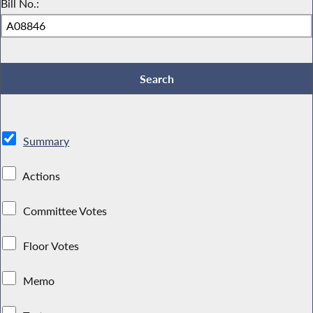
Bill No.:
Summary
Actions
Committee Votes
Floor Votes
Memo