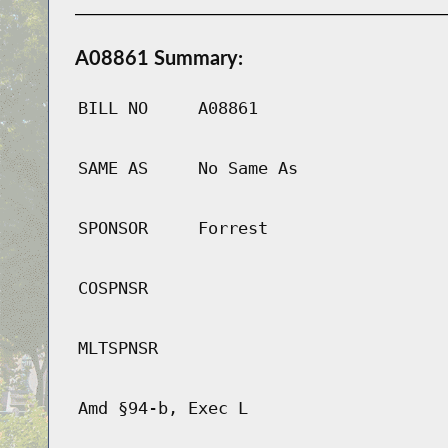
A08861 Summary:
BILL NO
A08861
SAME AS
No Same As
SPONSOR
Forrest
COSPNSR
MLTSPNSR
Amd §94-b, Exec L