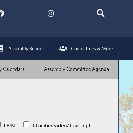
Assembly Reports
Committees & More
 Calendars
Assembly Committee Agenda
LFIN
Chamber Video/Transcript