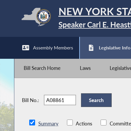
NEW YORK ST
Speaker Carl E. Heast
Assembly Members
Legislative Info
Bill Search Home
Laws
Legislati
Bill No.:
Summary
Actions
Committe