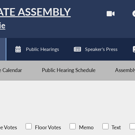
ATE ASSEMBLY
ie
Public Hearings
Speaker's Press
ve Calendar
Public Hearing Schedule
Assembly
e Votes
Floor Votes
Memo
Text