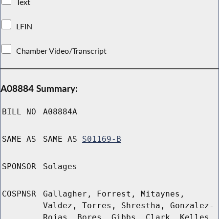
Text
LFIN
Chamber Video/Transcript
A08884 Summary:
BILL NO
A08884A
SAME AS
SAME AS
S01169-B
SPONSOR
Solages
COSPNSR
Gallagher, Forrest, Mitaynes,
Valdez, Torres, Shrestha, Gonzalez-
Rojas, Bores, Gibbs, Clark, Kelles,