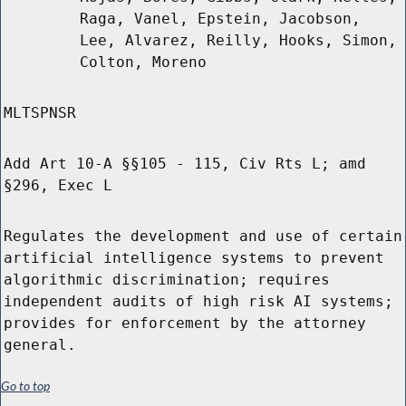
Raga, Vanel, Epstein, Jacobson,
Lee, Alvarez, Reilly, Hooks, Simon,
Colton, Moreno
MLTSPNSR
Add Art 10-A §§105 - 115, Civ Rts L; amd
§296, Exec L
Regulates the development and use of certain
artificial intelligence systems to prevent
algorithmic discrimination; requires
independent audits of high risk AI systems;
provides for enforcement by the attorney
general.
Go to top