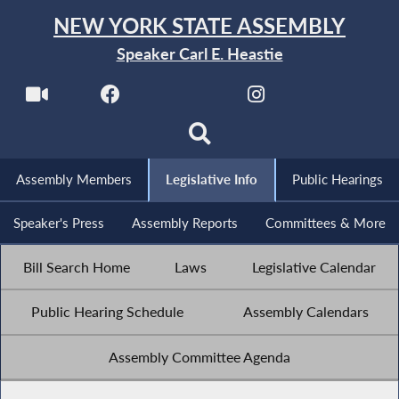
NEW YORK STATE ASSEMBLY
Speaker Carl E. Heastie
Assembly Members
Legislative Info
Public Hearings
Speaker's Press
Assembly Reports
Committees & More
Bill Search Home
Laws
Legislative Calendar
Public Hearing Schedule
Assembly Calendars
Assembly Committee Agenda