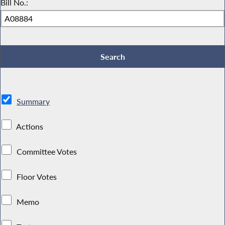
Bill No.:
Summary
Actions
Committee Votes
Floor Votes
Memo