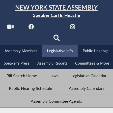
NEW YORK STATE ASSEMBLY
Speaker Carl E. Heastie
Assembly Members
Legislative Info
Public Hearings
Speaker's Press
Assembly Reports
Committees & More
Bill Search Home
Laws
Legislative Calendar
Public Hearing Schedule
Assembly Calendars
Assembly Committee Agenda