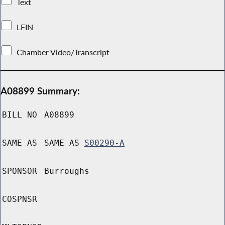
Text
LFIN
Chamber Video/Transcript
A08899 Summary:
BILL NO
A08899
SAME AS
SAME AS
S00290-A
SPONSOR
Burroughs
COSPNSR