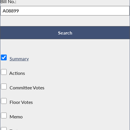
Bill No.:
Summary
Actions
Committee Votes
Floor Votes
Memo