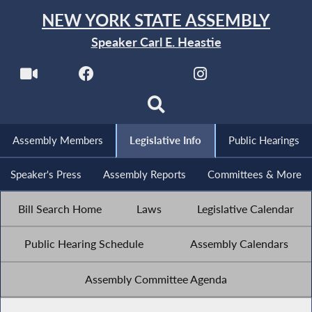
NEW YORK STATE ASSEMBLY
Speaker Carl E. Heastie
Assembly Members
Legislative Info
Public Hearings
Speaker's Press
Assembly Reports
Committees & More
Bill Search Home
Laws
Legislative Calendar
Public Hearing Schedule
Assembly Calendars
Assembly Committee Agenda