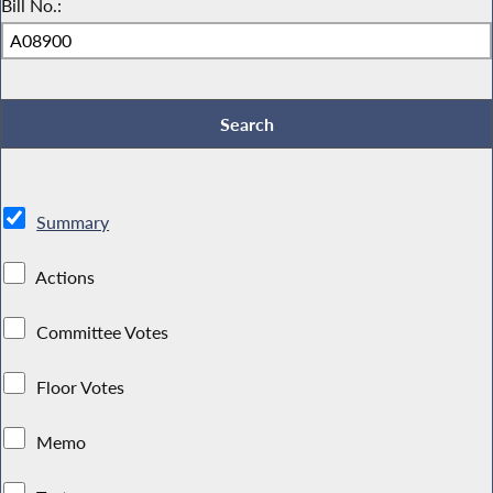
Bill No.:
Summary
Actions
Committee Votes
Floor Votes
Memo