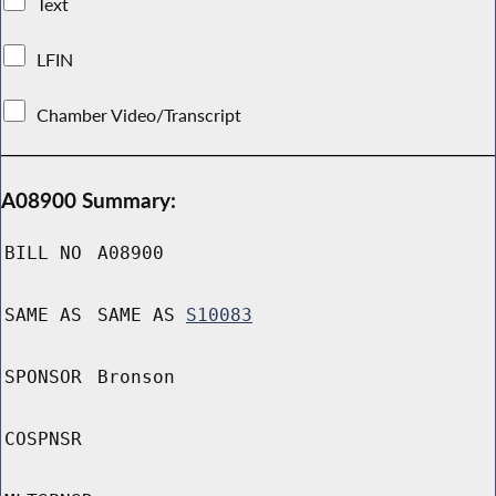
Text
LFIN
Chamber Video/Transcript
A08900 Summary:
BILL NO
A08900
SAME AS
SAME AS
S10083
SPONSOR
Bronson
COSPNSR