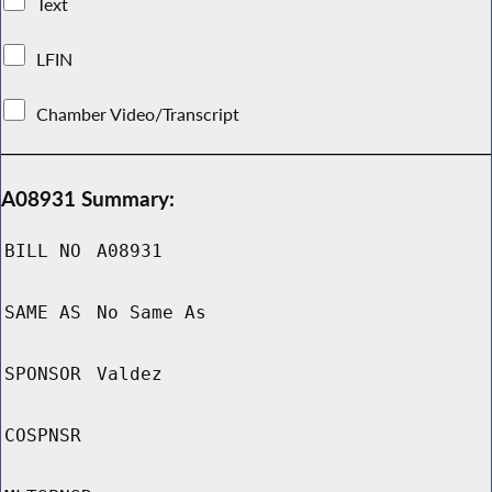
Text
LFIN
Chamber Video/Transcript
A08931 Summary:
BILL NO
A08931
SAME AS
No Same As
SPONSOR
Valdez
COSPNSR