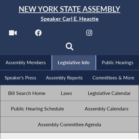
NEW YORK STATE ASSEMBLY
Speaker Carl E. Heastie
Assembly Members
Legislative Info
Public Hearings
Speaker's Press
Assembly Reports
Committees & More
Bill Search Home
Laws
Legislative Calendar
Public Hearing Schedule
Assembly Calendars
Assembly Committee Agenda