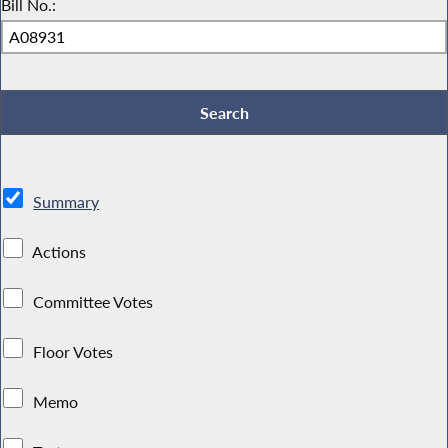
Bill No.:
Summary
Actions
Committee Votes
Floor Votes
Memo