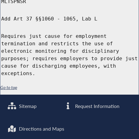
MLTSPNSR
Add Art 37 §§1060 - 1065, Lab L
Requires just cause for employment
termination and restricts the use of
electronic monitoring for disciplinary
purposes; requires employers to provide just
cause for discharging employees, with
exceptions.
Go to top
Sitemap
Request Information
Directions and Maps