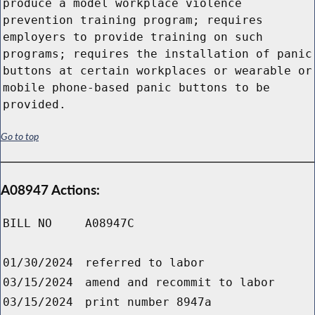
produce a model workplace violence
prevention training program; requires
employers to provide training on such
programs; requires the installation of panic
buttons at certain workplaces or wearable or
mobile phone-based panic buttons to be
provided.
Go to top
A08947 Actions:
BILL NO
A08947C
01/30/2024
referred to labor
03/15/2024
amend and recommit to labor
03/15/2024
print number 8947a