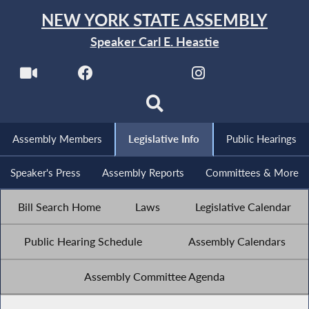
NEW YORK STATE ASSEMBLY
Speaker Carl E. Heastie
Assembly Members
Legislative Info
Public Hearings
Speaker's Press
Assembly Reports
Committees & More
Bill Search Home
Laws
Legislative Calendar
Public Hearing Schedule
Assembly Calendars
Assembly Committee Agenda