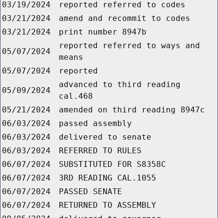
03/19/2024
reported referred to codes
03/21/2024
amend and recommit to codes
03/21/2024
print number 8947b
reported referred to ways and
05/07/2024
means
05/07/2024
reported
advanced to third reading
05/09/2024
cal.468
05/21/2024
amended on third reading 8947c
06/03/2024
passed assembly
06/03/2024
delivered to senate
06/03/2024
REFERRED TO RULES
06/07/2024
SUBSTITUTED FOR S8358C
06/07/2024
3RD READING CAL.1055
06/07/2024
PASSED SENATE
06/07/2024
RETURNED TO ASSEMBLY