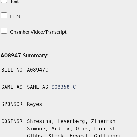
Text
LFIN
Chamber Video/Transcript
A08947 Summary:
BILL NO
A08947C
SAME AS
SAME AS
S08358-C
SPONSOR
Reyes
COSPNSR
Shrestha, Levenberg, Zinerman,
Simone, Ardila, Otis, Forrest,
Gibbs, Steck, Hevesi, Gallagher,