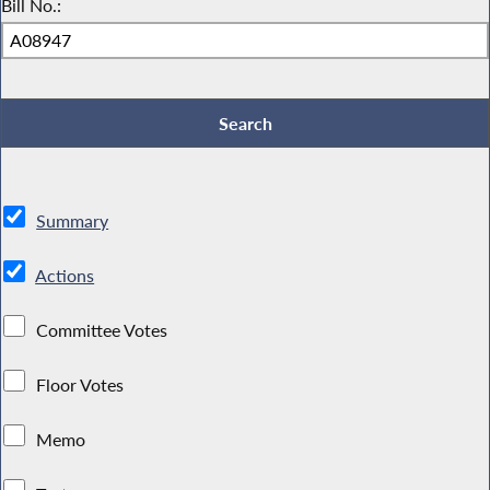
Bill No.:
Summary
Actions
Committee Votes
Floor Votes
Memo