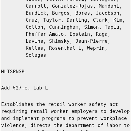
Carroll, Gonzalez-Rojas, Mamdani,
Burdick, Burgos, Bores, Jacobson,
Cruz, Taylor, Darling, Clark, Kim,
Colton, Cunningham, Simon, Tapia,
Pheffer Amato, Epstein, Raga,
Lavine, Shimsky, Jean-Pierre,
Kelles, Rosenthal L, Weprin,
Solages
MLTSPNSR
Add §27-e, Lab L
Establishes the retail worker safety act
requiring retail worker employers to develop
and implement programs to prevent workplace
violence; directs the department of labor to