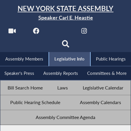
NEW YORK STATE ASSEMBLY
Speaker Carl E. Heastie
Assembly Members
Legislative Info
Public Hearings
Speaker's Press
Assembly Reports
Committees & More
Bill Search Home
Laws
Legislative Calendar
Public Hearing Schedule
Assembly Calendars
Assembly Committee Agenda