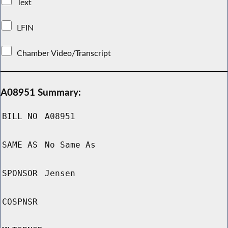
Text
LFIN
Chamber Video/Transcript
A08951 Summary:
BILL NO
A08951
SAME AS
No Same As
SPONSOR
Jensen
COSPNSR