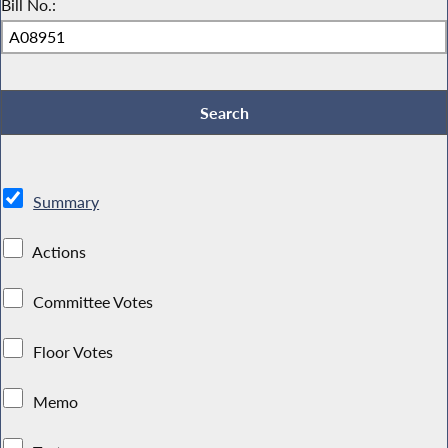
Bill No.:
Summary
Actions
Committee Votes
Floor Votes
Memo