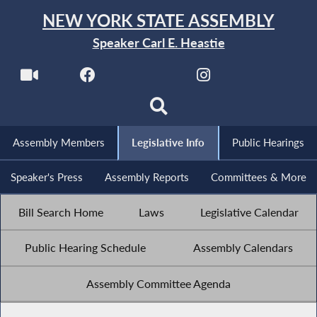
NEW YORK STATE ASSEMBLY
Speaker Carl E. Heastie
Assembly Members
Legislative Info
Public Hearings
Speaker's Press
Assembly Reports
Committees & More
Bill Search Home
Laws
Legislative Calendar
Public Hearing Schedule
Assembly Calendars
Assembly Committee Agenda