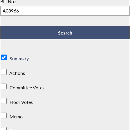
Bill No.:
Summary
Actions
Committee Votes
Floor Votes
Memo