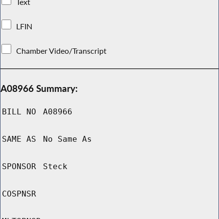
Text
LFIN
Chamber Video/Transcript
A08966 Summary:
BILL NO
A08966
SAME AS
No Same As
SPONSOR
Steck
COSPNSR