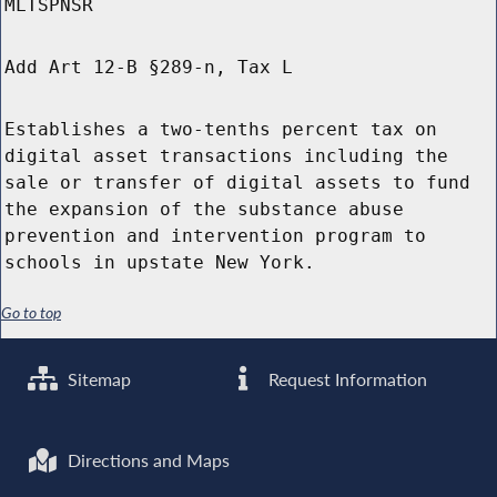
MLTSPNSR
Add Art 12-B §289-n, Tax L
Establishes a two-tenths percent tax on
digital asset transactions including the
sale or transfer of digital assets to fund
the expansion of the substance abuse
prevention and intervention program to
schools in upstate New York.
Go to top
Sitemap
Request Information
Directions and Maps