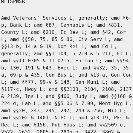
MLTSPNSR
Amd Veterans' Services L, generally; amd §6-
p, Bank L; amd §87, Cannabis L; amd §831,
County L; amd §210, Ec Dev L; amd §42, Cor
L; amd §§50, 75, 85 & 86, Civ Serv L; amd
§§13-b, 14-a & 19, Dom Rel L; amd Ed L,
generally; amd §§1-104, 5-210 & 5-211, El L;
amd §§11-0305 & 11-0715, En Con L; amd §§94-
b, 130, 191 & 643, Exec L; amd §§32, 35, 35-
a, 69-p & 435, Gen Bus L; amd §13-a, Gen Con
L; amd §§77, 99-v & 148, Gen Muni L; amd
§117-c, Hway L; amd §§2103, 2104, 2108, 2137
& 2139, Ins L; amd §466, Judy L; amd §§168 &
224-d, Lab L; amd §§5.06 & 7.09, Ment Hyg L;
amd §§20, 243, 245, 247, 249 & 256, Mil L;
amd §§202 & 1401, N-PC L; amd §13.19, Pks &
Rec L; amd §156, Pub Hous L; amd §§2509-d,
2522, 2632, 2805-b, 2805-o, 3422, 3802 &