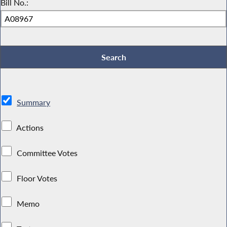
Bill No.:
Summary
Actions
Committee Votes
Floor Votes
Memo