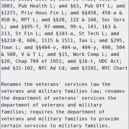
3803, Pub Health L; amd §63, Pub Off L; amd
§1271, Priv Hous Fin L; amd §§458, 458-a &
458-b, RPT L; amd §§20, 122 & 168, Soc Serv
L; amd §§95-f, 97-mmmm, 99-v, 143, 163 &
213, St Fin L; amd §103-a, St Tech L; amd
§§210-B, 606, 1115 & 1511, Tax L; amd §295,
Town L; amd §§404-v, 404-w, 404-y, 490, 504
& 508, V & T L; amd §15, Work Comp L; amd
§20, Chap 784 of 1951; amd §16-t, UDC Act;
amd §31-102, NYC Ad Cd; amd §3102, NYC Chart
Renames the veterans' services law the
veterans and military families law; renames
the department of veterans' services the
department of veterans and military
families; requires the department of
veterans and military families to provide
certain services to military families.