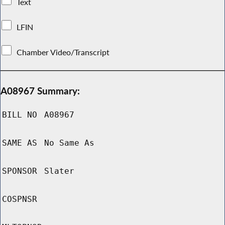
Text
LFIN
Chamber Video/Transcript
A08967 Summary:
BILL NO
A08967
SAME AS
No Same As
SPONSOR
Slater
COSPNSR