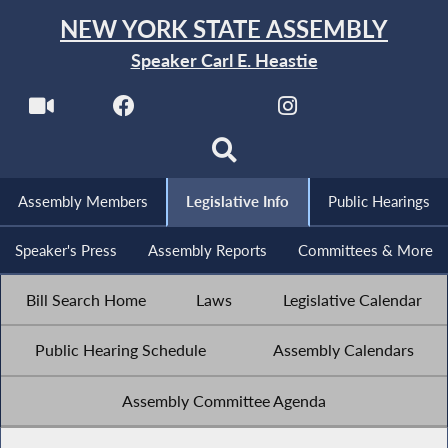
NEW YORK STATE ASSEMBLY
Speaker Carl E. Heastie
Assembly Members
Legislative Info
Public Hearings
Speaker's Press
Assembly Reports
Committees & More
Bill Search Home
Laws
Legislative Calendar
Public Hearing Schedule
Assembly Calendars
Assembly Committee Agenda