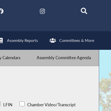
Assembly Reports
Committees & More
 Calendars
Assembly Committee Agenda
LFIN
Chamber Video/Transcript