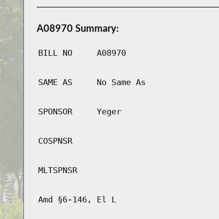
A08970 Summary:
BILL NO
A08970
SAME AS
No Same As
SPONSOR
Yeger
COSPNSR
MLTSPNSR
Amd §6-146, El L