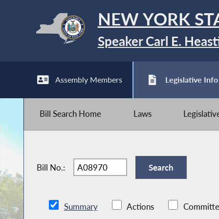
NEW YORK ST
Speaker Carl E. Heast
Assembly Members
Legislative Info
Bill Search Home
Laws
Legislati
Bill No.:
Summary
Actions
Committe