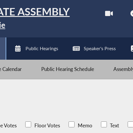
ATE ASSEMBLY
ie
Public Hearings
Speaker's Press
ve Calendar
Public Hearing Schedule
Assembly
e Votes
Floor Votes
Memo
Text