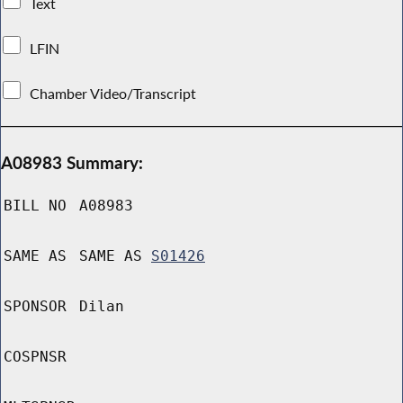
Text
LFIN
Chamber Video/Transcript
A08983 Summary:
BILL NO
A08983
SAME AS
SAME AS
S01426
SPONSOR
Dilan
COSPNSR