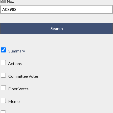
Bill No.:
Summary
Actions
Committee Votes
Floor Votes
Memo