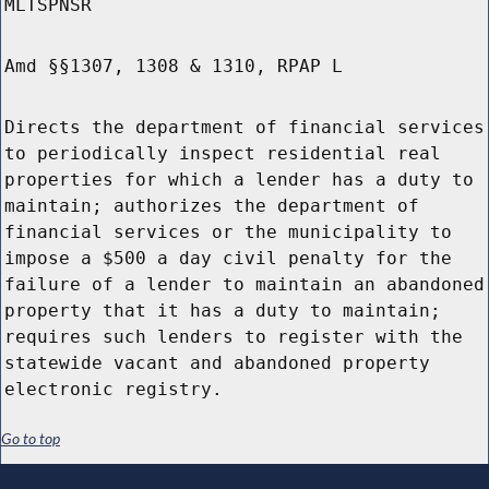
MLTSPNSR
Amd §§1307, 1308 & 1310, RPAP L
Directs the department of financial services
to periodically inspect residential real
properties for which a lender has a duty to
maintain; authorizes the department of
financial services or the municipality to
impose a $500 a day civil penalty for the
failure of a lender to maintain an abandoned
property that it has a duty to maintain;
requires such lenders to register with the
statewide vacant and abandoned property
electronic registry.
Go to top