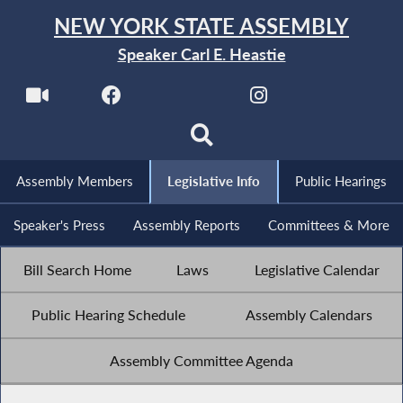
NEW YORK STATE ASSEMBLY
Speaker Carl E. Heastie
Assembly Members
Legislative Info
Public Hearings
Speaker's Press
Assembly Reports
Committees & More
Bill Search Home
Laws
Legislative Calendar
Public Hearing Schedule
Assembly Calendars
Assembly Committee Agenda