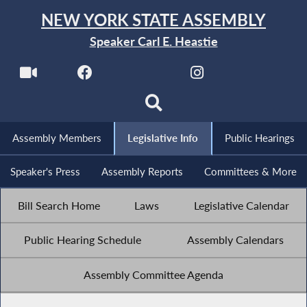
NEW YORK STATE ASSEMBLY
Speaker Carl E. Heastie
Assembly Members
Legislative Info
Public Hearings
Speaker's Press
Assembly Reports
Committees & More
Bill Search Home
Laws
Legislative Calendar
Public Hearing Schedule
Assembly Calendars
Assembly Committee Agenda