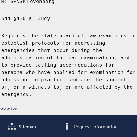
MLTSPNSR
Levenberg
Add §460-a, Judy L
Requires the state board of law examiners to
establish protocols for addressing
emergencies that occur during the
administration of the bar examination, and
to provide testing accommodations for
persons who have applied for examination for
admission to practice and are the subject
of, or a witness to, or are affected by the
emergency.
Go to top
Sitemap
Request Information